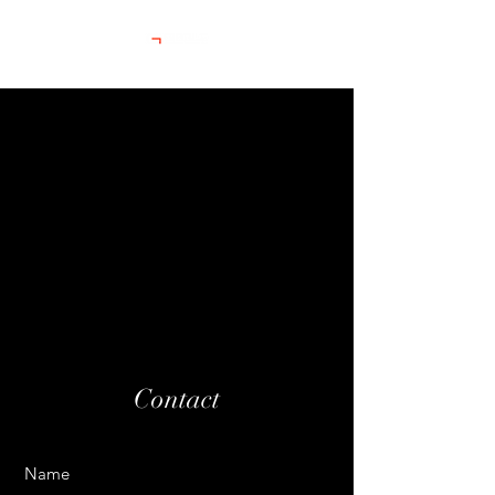
Contact