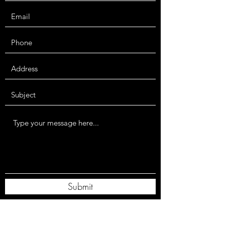
Submit